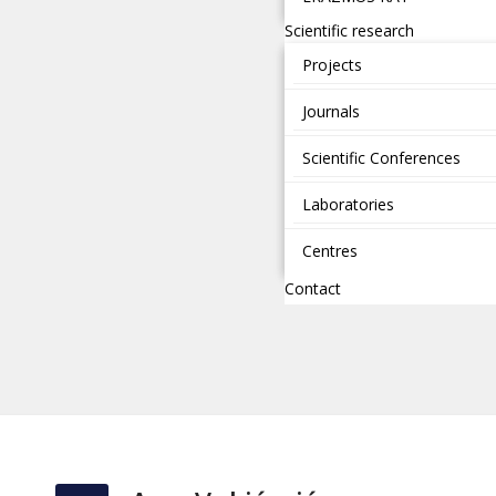
Scientific research
Projects
Journals
Scientific Conferences
Laboratories
Centres
Contact