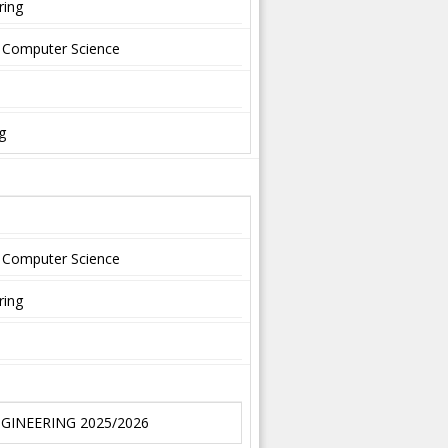
ring
nd Computer Science
g
nd Computer Science
ring
NGINEERING 2025/2026