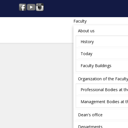
Faculty
About us
History
Today
Faculty Buildings
Organization of the Facult
Professional Bodies at th
Management Bodies at th
Dean's office
Departments