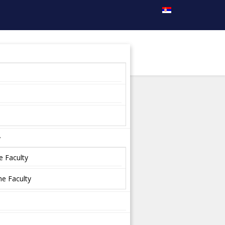
y
e Faculty
e Faculty