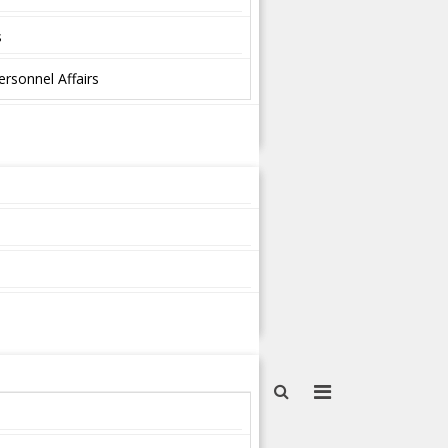
s
ersonnel Affairs
s