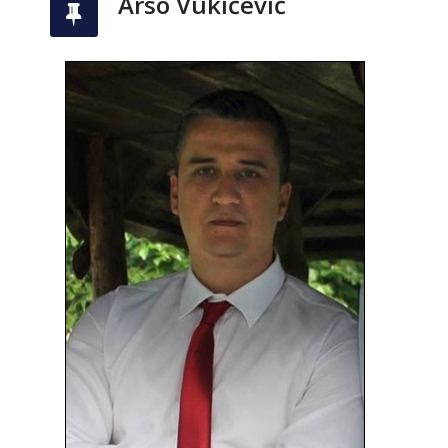
Arso Vukićević