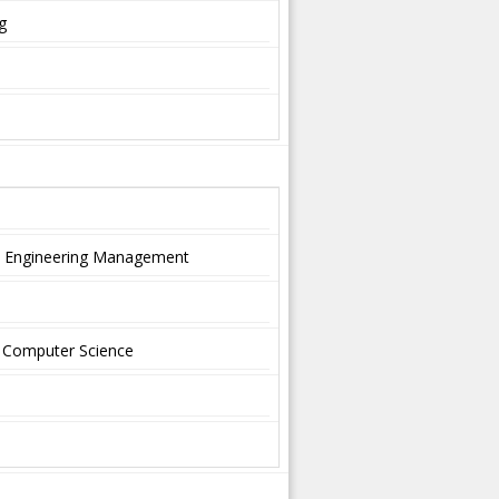
g
nd Engineering Management
nd Computer Science