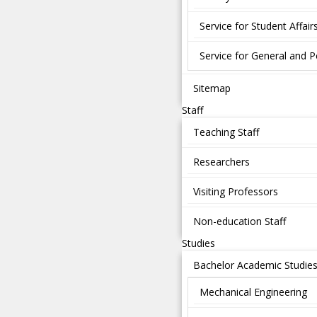
Service for Student Affair
Service for General and P
Sitemap
Staff
Teaching Staff
Researchers
Visiting Professors
Non-education Staff
Studies
Bachelor Academic Studie
Mechanical Engineering