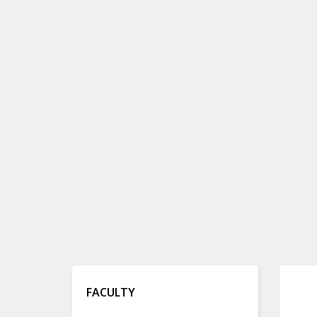
FACULTY