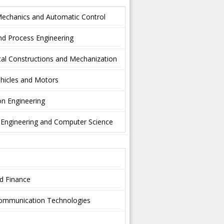
Mechanics and Automatic Control
nd Process Engineering
al Constructions and Mechanization
hicles and Motors
on Engineering
l Engineering and Computer Science
nd Finance
-communication Technologies