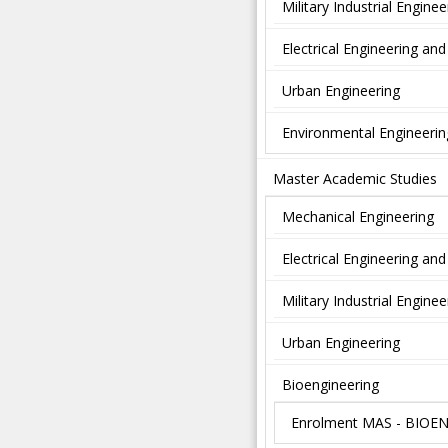
Military Industrial Enginee
Electrical Engineering a
Urban Engineering
Environmental Engineerin
Master Academic Studies
Mechanical Engineering
Electrical Engineering a
Military Industrial Enginee
Urban Engineering
Bioengineering
Enrolment MAS - BIOE