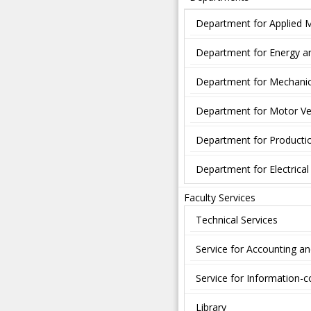
Department for Applied 
Department for Energy a
Department for Mechanic
Department for Motor Ve
Department for Producti
Department for Electrica
Faculty Services
Technical Services
Service for Accounting a
Service for Information
Library