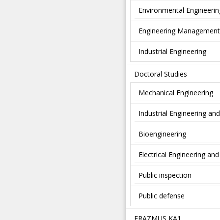
Environmental Engineerin
Engineering Management
Industrial Engineering
Doctoral Studies
Mechanical Engineering
Industrial Engineering a
Bioengineering
Electrical Engineering a
Public inspection
Public defense
ERAZMUS KA1