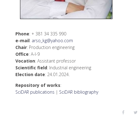
Phone
: + 381 34 335 990
е-mail
:
arso_kg@yahoo.com
Chair
: Production engineering
Office
: А-I-9
Vocation
: Assistant professor
Scientific field
: Industrial engineering
Election date
: 24.01.2024.
Repository of works
:
SciDAR publications
|
SciDAR bibliography