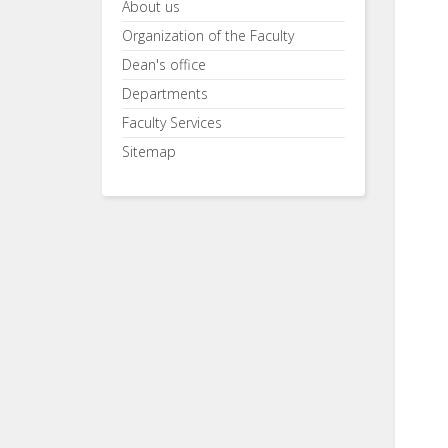
About us
Organization of the Faculty
Dean's office
Departments
Faculty Services
Sitemap