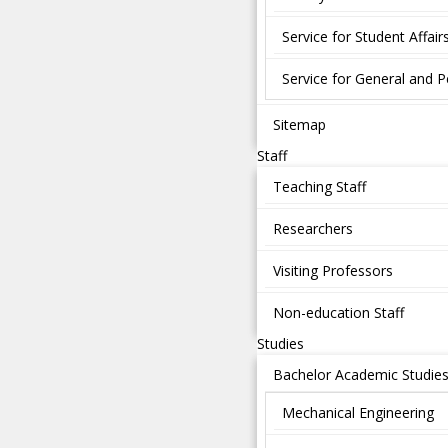
Service for Student Affair
Service for General and P
Sitemap
Staff
Teaching Staff
Researchers
Visiting Professors
Non-education Staff
Studies
Bachelor Academic Studie
Mechanical Engineering