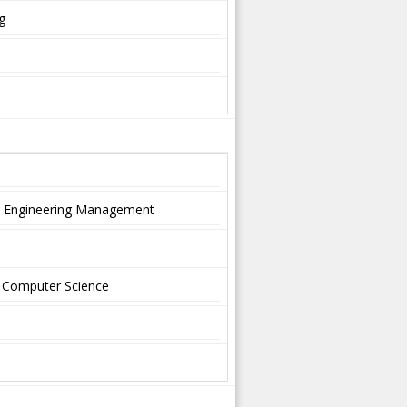
g
nd Engineering Management
nd Computer Science