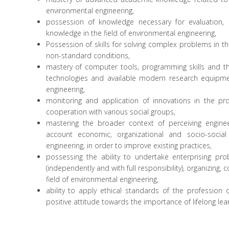
environmental engineering,
possession of knowledge necessary for evaluation, c
knowledge in the field of environmental engineering,
Possession of skills for solving complex problems in th
non-standard conditions,
mastery of computer tools, programming skills and 
technologies and available modern research equipmen
engineering,
monitoring and application of innovations in the pr
cooperation with various social groups,
mastering the broader context of perceiving engine
account economic, organizational and socio-social 
engineering, in order to improve existing practices,
possessing the ability to undertake enterprising pr
(independently and with full responsibility), organizing, 
field of environmental engineering,
ability to apply ethical standards of the professio
positive attitude towards the importance of lifelong lear