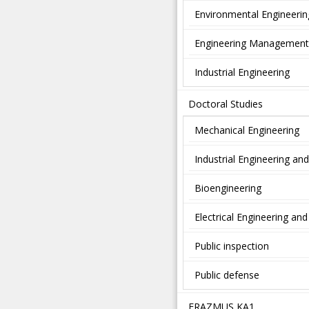
Environmental Engineerin
Engineering Management
Industrial Engineering
Doctoral Studies
Mechanical Engineering
Industrial Engineering a
Bioengineering
Electrical Engineering a
Public inspection
Public defense
ERAZMUS KA1