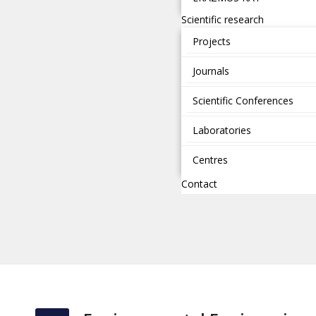
Scientific research
Projects
Journals
Scientific Conferences
Laboratories
Centres
Contact