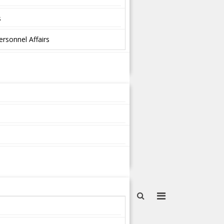
s
ersonnel Affairs
s