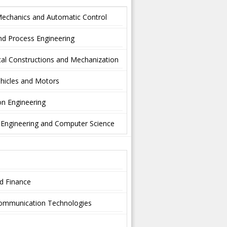
Mechanics and Automatic Control
nd Process Engineering
al Constructions and Mechanization
hicles and Motors
on Engineering
l Engineering and Computer Science
nd Finance
-communication Technologies