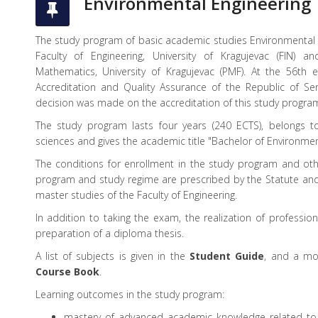
Environmental Engineering
The study program of basic academic studies Environmental E
Faculty of Engineering, University of Kragujevac (FIN) 
Mathematics, University of Kragujevac (PMF). At the 56th 
Accreditation and Quality Assurance of the Republic of Se
decision was made on the accreditation of this study progra
The study program lasts four years (240 ECTS), belongs to
sciences and gives the academic title "Bachelor of Environmen
The conditions for enrollment in the study program and ot
program and study regime are prescribed by the Statute an
master studies of the Faculty of Engineering.
In addition to taking the exam, the realization of profession
preparation of a diploma thesis.
A list of subjects is given in the
Student Guide
, and a mor
Course Book
.
Learning outcomes in the study program:
mastery of advanced academic knowledge related to t