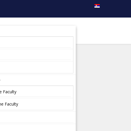
y
e Faculty
e Faculty