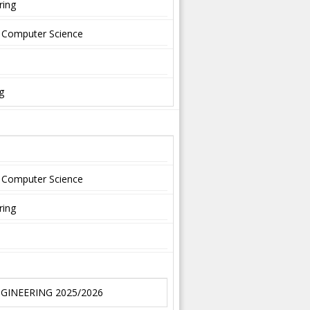
ring
nd Computer Science
g
nd Computer Science
ring
NGINEERING 2025/2026