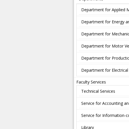
Department for Applied 
Department for Energy a
Department for Mechanic
Department for Motor Ve
Department for Producti
Department for Electrica
Faculty Services
Technical Services
Service for Accounting a
Service for Information
Library