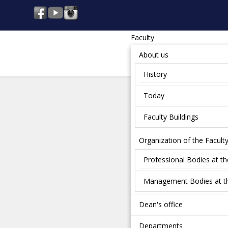
Faculty
About us
History
Today
Faculty Buildings
Organization of the Facult
Professional Bodies at th
Management Bodies at th
Dean's office
Departments