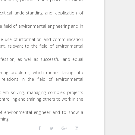
ritical understanding and application of
e field of environmental engineering and in
the use of information and communication
t, relevant to the field of environmental
ofession, as well as successful and equal
ering problems, which means taking into
relations in the field of environmental
oblem solving, managing complex projects
controlling and training others to work in the
n of environmental engineer and to show a
ning.