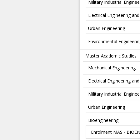
Military Industrial Enginee
Electrical Engineering a
Urban Engineering
Environmental Engineerin
Master Academic Studies
Mechanical Engineering
Electrical Engineering a
Military Industrial Enginee
Urban Engineering
Bioengineering
Enrolment MAS - BIOE