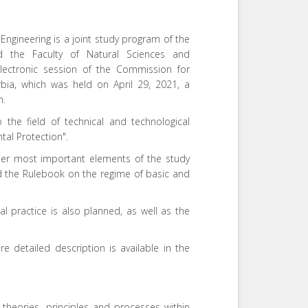
ngineering is a joint study program of the
and the Faculty of Natural Sciences and
electronic session of the Commission for
rbia, which was held on April 29, 2021, a
m.
 the field of technical and technological
tal Protection".
her most important elements of the study
d the Rulebook on the regime of basic and
al practice is also planned, as well as the
e detailed description is available in the
heories, principles and processes within