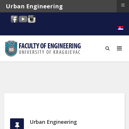
≡
Urban Engineering
Urban Engineering