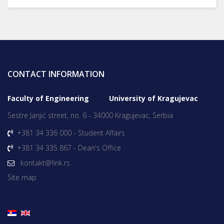
CONTACT INFORMATION
Faculty of Engineering University of Kragujevac
Sestre Janjić street, no. 6 - 34000 Kragujevac, Serbia
+381 34 336 000 - Student Affairs
+381 34 335 867 - Dean's Office
kontakt@fink.rs
Site map