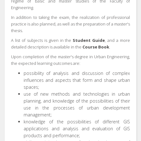
regime of basic and master studies of the Faculty of
Engineering.
In addition to taking the exam, the realization of professional
practice is also planned, as well as the preparation of a master's
thesis.
A list of subjects is given in the
Student Guide
, and a more
detailed description is available in the
Course Book
.
Upon completion of the master's degree in Urban Engineering,
the expected learning outcomes are:
possibility of analysis and discussion of complex
influences and aspects that form and shape urban
spaces;
use of new methods and technologies in urban
planning, and knowledge of the possibilities of their
use in the processes of urban development
management;
knowledge of the possibilities of different GIS
applications and analysis and evaluation of GIS
products and performance;