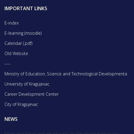
IMPORTANT LINKS
E-index
E-learning (moodle)
Calendar (.pdf)
Old Website
----
Ministry of Education, Science and Technological Developmentа
University of Kragujevac
Career Development Center
City of Kragujevac
NEWS
Enter your Email and we will pass on the information to you