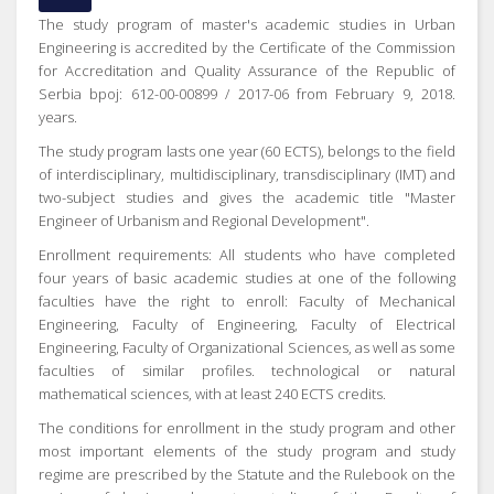
The study program of master's academic studies in Urban
Engineering is accredited by the Certificate of the Commission
for Accreditation and Quality Assurance of the Republic of
Serbia bpoj: 612-00-00899 / 2017-06 from February 9, 2018.
years.
The study program lasts one year (60 ECTS), belongs to the field
of interdisciplinary, multidisciplinary, transdisciplinary (IMT) and
two-subject studies and gives the academic title "Master
Engineer of Urbanism and Regional Development".
Enrollment requirements: All students who have completed
four years of basic academic studies at one of the following
faculties have the right to enroll: Faculty of Mechanical
Engineering, Faculty of Engineering, Faculty of Electrical
Engineering, Faculty of Organizational Sciences, as well as some
faculties of similar profiles. technological or natural
mathematical sciences, with at least 240 ECTS credits.
The conditions for enrollment in the study program and other
most important elements of the study program and study
regime are prescribed by the Statute and the Rulebook on the