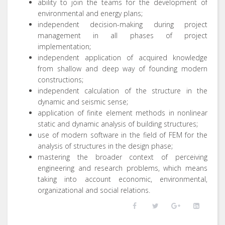
ability to join the teams for the development of
environmental and energy plans;
independent decision-making during project
management in all phases of project
implementation;
independent application of acquired knowledge
from shallow and deep way of founding modern
constructions;
independent calculation of the structure in the
dynamic and seismic sense;
application of finite element methods in nonlinear
static and dynamic analysis of building structures;
use of modern software in the field of FEM for the
analysis of structures in the design phase;
mastering the broader context of perceiving
engineering and research problems, which means
taking into account economic, environmental,
organizational and social relations.