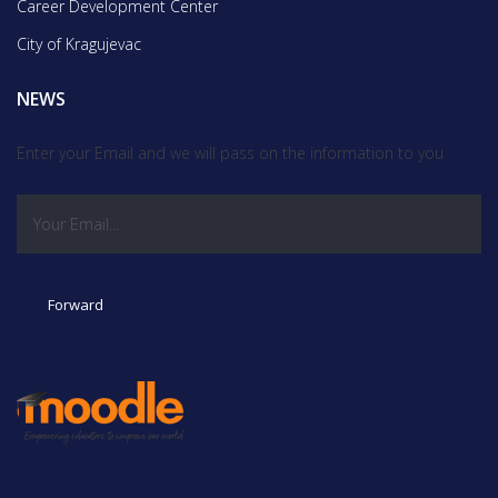
Career Development Center
City of Kragujevac
NEWS
Enter your Email and we will pass on the information to you