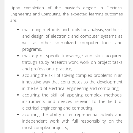
Upon completion of the master's degree in Electrical
Engineering and Computing, the expected learning outcomes
are:
mastering methods and tools for analysis, synthesis
and design of electronic and computer systems as
well as other specialized computer tools and
programs,
mastery of specific knowledge and skills acquired
through study research work, work on project tasks
and professional practice,
acquiring the skill of solving complex problems in an
innovative way that contributes to the development
in the field of electrical engineering and computing,
acquiring the skill of applying complex methods,
instruments and devices relevant to the field of
electrical engineering and computing,
acquiring the ability of entrepreneurial activity and
independent work with full responsibility on the
most complex projects,