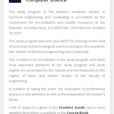
The study program of the master's academic studies in
Electrical Engineering and Computing is accredited by the
Commission for Accreditation and Quality Assurance of the
Republic of Serbia bpoj: 612-00-01749 / 2019-06 from October
29, 2019.
The study program lasts one year (60 ECTS), belongs to the field
of technical and technological sciences and gives the academic
title "Master of Electrical Engineering and Computing".
The conditions for enrollment in the study program and other
most important elements of the study program and study
regime are prescribed by the Statute and the Rulebook on the
regime of basic and master studies of the Faculty of
Engineering.
In addition to taking the exam, the realization of professional
practice is also planned, as well as the preparation of a master's
thesis.
A list of subjects is given in the
Student Guide
, and a more
detailed description is available in the
Course Book
.