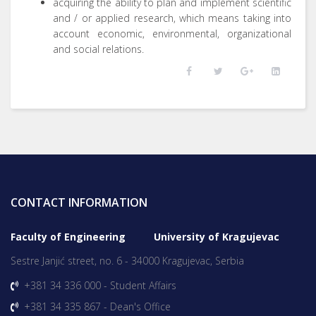
acquiring the ability to plan and implement scientific
and / or applied research, which means taking into
account economic, environmental, organizational
and social relations.
CONTACT INFORMATION
Faculty of Engineering University of Kragujevac
Sestre Janjić street, no. 6 - 34000 Kragujevac, Serbia
+381 34 336 000 - Student Affairs
+381 34 335 867 - Dean's Office