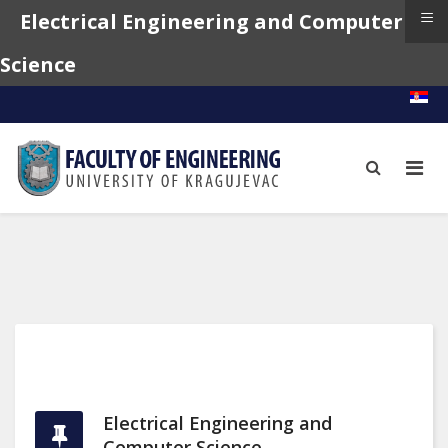
≡
Electrical Engineering and Computer
Science
Electrical Engineering and
Computer Science