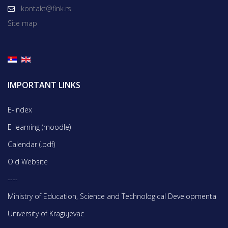
kontakt@fink.rs
Site map
IMPORTANT LINKS
E-index
E-learning (moodle)
Calendar (.pdf)
Old Website
----
Ministry of Education, Science and Technological Developmentа
University of Kragujevac